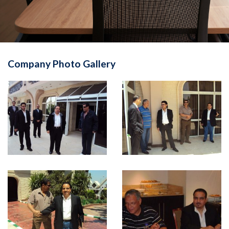
Company Photo Gallery