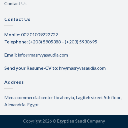
Contact Us
Contact Us
Mobile:
002 01009222722
Telephone:
(+203) 5905388 – (+203) 5930695
Email:
info@masryyasaudia.com
Send your Resume-CV to:
hr@masryyasaudia.com
Address
Mena commercial center Ibrahmyia, Lagiteh street 5th floor,
Alexandria, Egypt.
Copyright 2026 ©
Egyptian Saudi Company