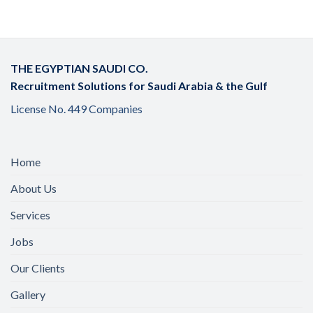
THE EGYPTIAN SAUDI CO.
Recruitment Solutions for Saudi Arabia & the Gulf
License No. 449 Companies
Home
About Us
Services
Jobs
Our Clients
Gallery